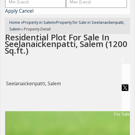
Apply
Cancel
Home
›
Property in Salem
›
Property for Sale in Seelanaickenpatti,
Salem
›
Property Detail
Residential Plot For Sale In
Seelanaickenpatti, Salem (1200
Sq.ft.)
Seelanaickenpatti, Salem
For Sale