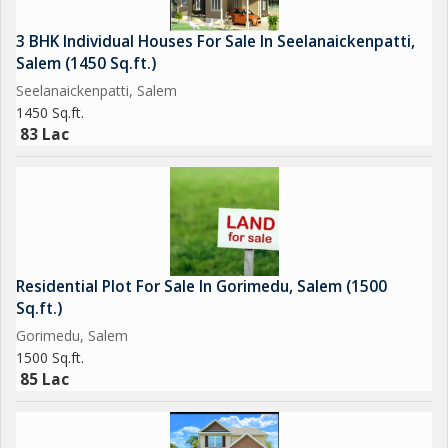
3 BHK Individual Houses For Sale In Seelanaickenpatti,
Salem (1450 Sq.ft.)
Seelanaickenpatti, Salem
1450 Sq.ft.
83 Lac
Residential Plot For Sale In Gorimedu, Salem (1500
Sq.ft.)
Gorimedu, Salem
1500 Sq.ft.
85 Lac