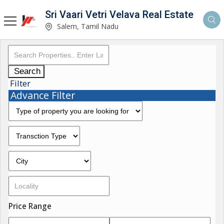
Sri Vaari Vetri Velava Real Estate
Salem, Tamil Nadu
Search
Filter
Advance Filter
Price Range