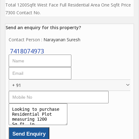
Total 1200Sqfit West Face Full Residential Area One Sqfit Price
7300 Contact No.
Send an enquiry for this property?
Contact Person
: Narayanan Suresh
7418074973
+ 91