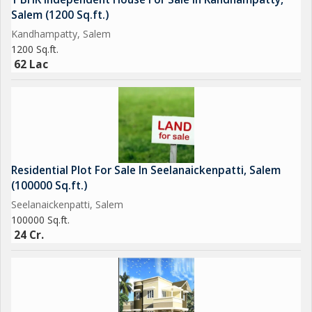
Salem (1200 Sq.ft.)
Kandhampatty, Salem
1200 Sq.ft.
62 Lac
Residential Plot For Sale In Seelanaickenpatti, Salem
(100000 Sq.ft.)
Seelanaickenpatti, Salem
100000 Sq.ft.
24 Cr.