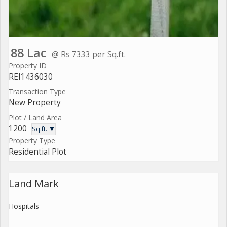
88 Lac
@ Rs 7333 per Sq.ft.
Property ID
REI1436030
Transaction Type
New Property
Plot / Land Area
1200
Sq.ft. ▼
Property Type
Residential Plot
Land Mark
Hospitals