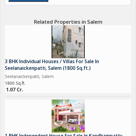
Related Properties in Salem
3 BHK Individual Houses / Villas For Sale In
Seelanaickenpatti, Salem (1800 Sq.ft.)
Seelanaickenpatti, Salem
1800 Sq.ft.
1.07 Cr.
1 BHK Independent House For Sale In Kandhampatty,