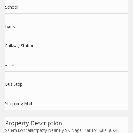
School
Bank
Railway Station
ATM
Bus Stop
Shopping Mall
Property Description
Salem kondalampatty Near By SK Nagar flat for Sale 30X40